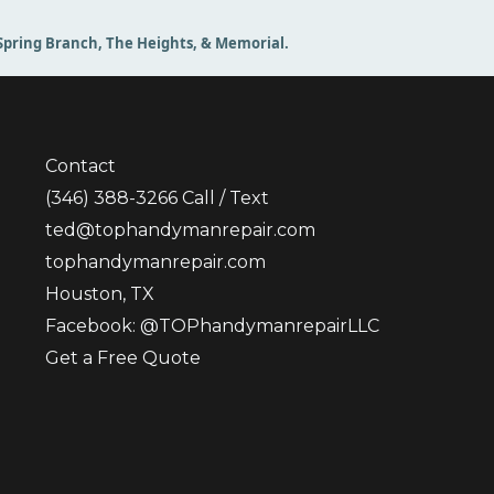
, Spring Branch, The Heights, & Memorial.
Contact
(346) 388-3266
Call / Text
ted@tophandymanrepair.com
tophandymanrepair.com
Houston, TX
Facebook: @TOPhandymanrepairLLC
Get a Free Quote