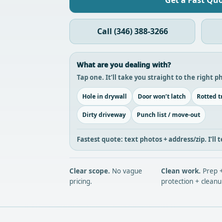
Get a Fast Qu
Call (346) 388-3266
What are you dealing with?
Tap one. It’ll take you straight to the right 
Hole in drywall
Door won’t latch
Rotted t
Dirty driveway
Punch list / move-out
Fastest quote: text
photos + address/zip
. I’l
Clear scope.
No vague
Clean work.
Prep 
pricing.
protection + cleanu