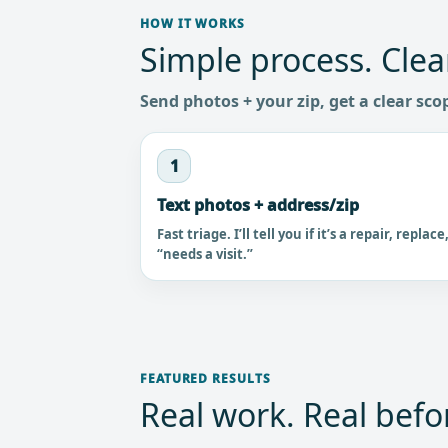
HOW IT WORKS
Simple process. Clea
Send photos + your zip, get a clear sco
1
Text photos + address/zip
Fast triage. I’ll tell you if it’s a repair, replace
“needs a visit.”
FEATURED RESULTS
Real work. Real befor