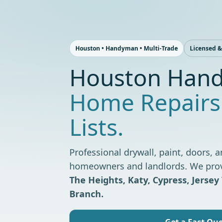
Skip
to
content
Houston • Handyman • Multi-Trade
Licensed &
Houston Hand
Home Repairs
Lists.
Professional drywall, paint, doors, a
homeowners and landlords. We provid
The Heights, Katy, Cypress, Jersey 
Branch.