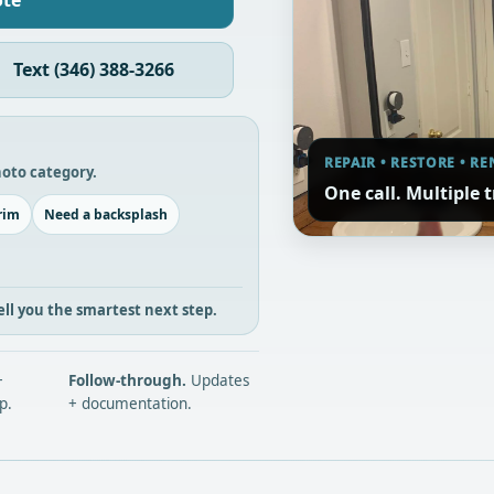
ote
Text (346) 388-3266
REPAIR • RESTORE • R
photo category.
One call. Multiple 
rim
Need a backsplash
l tell you the smartest next step.
+
Follow-through.
Updates
p.
+ documentation.