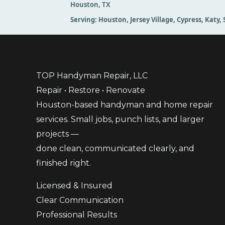
Houston, TX
Serving:
Houston, Jersey Village, Cypress, Katy
TOP Handyman Repair, LLC
Repair • Restore • Renovate
Houston-based handyman and home repair
services. Small jobs, punch lists, and larger
projects —
done clean, communicated clearly, and
finished right.
Licensed & Insured
Clear Communication
Professional Results