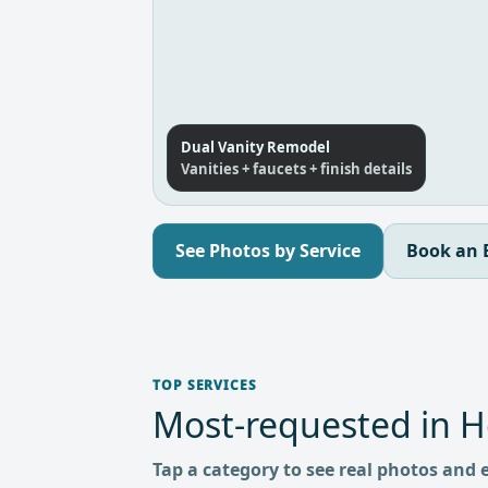
Dual Vanity Remodel
Vanities + faucets + finish details
See Photos by Service
Book an 
TOP SERVICES
Most-requested in 
Tap a category to see real photos and 