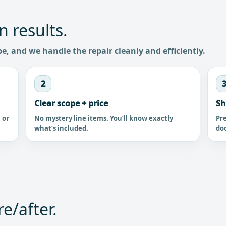
n results.
pe, and we handle the repair cleanly and efficiently.
2
Clear scope + price
Sh
, or
No mystery line items. You’ll know exactly
Pre
what’s included.
do
e/after.