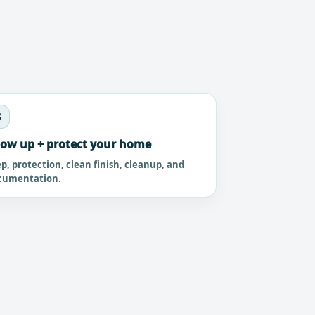
3
ow up + protect your home
p, protection, clean finish, cleanup, and
cumentation.