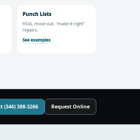
Punch Lists
HOA, move-out, “make-it-right”
repairs.
See examples
t (346) 388-3266
Request Online