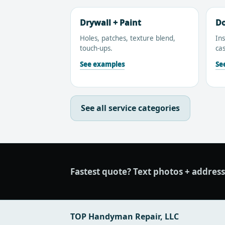
Drywall + Paint
Do
Holes, patches, texture blend,
Ins
touch-ups.
cas
See examples
Se
See all service categories
Fastest quote?
Text photos + address/z
TOP Handyman Repair, LLC