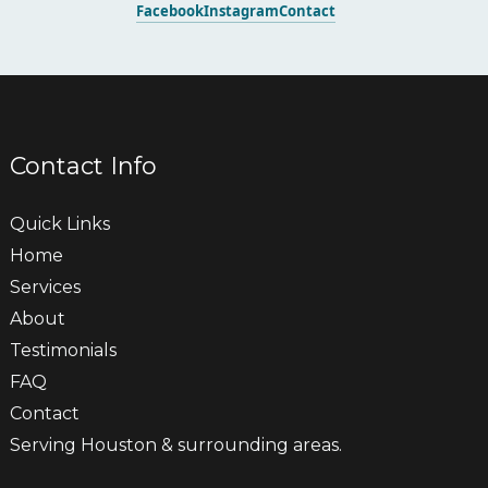
Facebook
Instagram
Contact
Contact Info
Quick Links
Home
Services
About
Testimonials
FAQ
Contact
Serving Houston & surrounding areas.