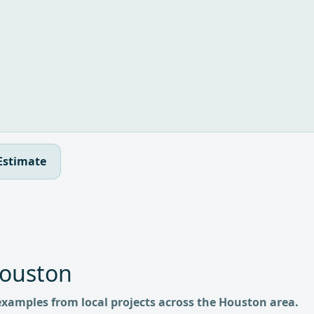
Estimate
Houston
examples from local projects across the Houston area.