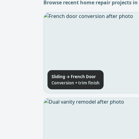
Browse recent home repair projects in
Sliding → French Door
Conversion + trim finish