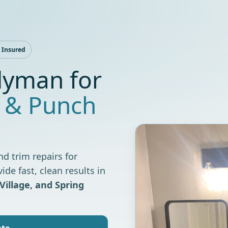
 Insured
yman for
 & Punch
nd trim repairs for
e fast, clean results in
Village, and Spring