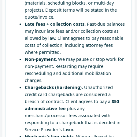
(materials, scheduling blocks, or multi-day
projects). Deposit terms will be stated in the
quote/invoice.
Late fees + collection costs.
Past-due balances
may incur late fees and/or collection costs as
allowed by law. Client agrees to pay reasonable
costs of collection, including attorney fees
where permitted.
Non-payment.
We may pause or stop work for
non-payment. Restarting may require
rescheduling and additional mobilization
charges.
Chargebacks (hardening).
Unauthorized
credit card chargebacks are considered a
breach of contract. Client agrees to pay a
$50
administrative fee
plus any
merchant/processor fees associated with
responding to a chargeback that is decided in
Service Provider’s favor.
Mechanic’s lien rights.
Where allowed by