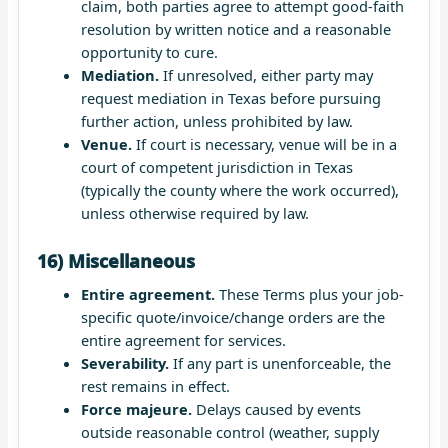
claim, both parties agree to attempt good-faith
resolution by written notice and a reasonable
opportunity to cure.
Mediation.
If unresolved, either party may
request mediation in Texas before pursuing
further action, unless prohibited by law.
Venue.
If court is necessary, venue will be in a
court of competent jurisdiction in Texas
(typically the county where the work occurred),
unless otherwise required by law.
16) Miscellaneous
Entire agreement.
These Terms plus your job-
specific quote/invoice/change orders are the
entire agreement for services.
Severability.
If any part is unenforceable, the
rest remains in effect.
Force majeure.
Delays caused by events
outside reasonable control (weather, supply