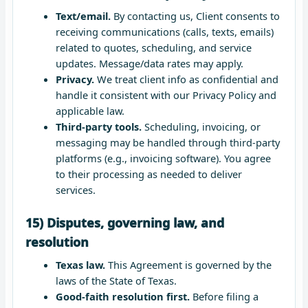
Text/email.
By contacting us, Client consents to
receiving communications (calls, texts, emails)
related to quotes, scheduling, and service
updates. Message/data rates may apply.
Privacy.
We treat client info as confidential and
handle it consistent with our Privacy Policy and
applicable law.
Third-party tools.
Scheduling, invoicing, or
messaging may be handled through third-party
platforms (e.g., invoicing software). You agree
to their processing as needed to deliver
services.
15) Disputes, governing law, and
resolution
Texas law.
This Agreement is governed by the
laws of the State of Texas.
Good-faith resolution first.
Before filing a