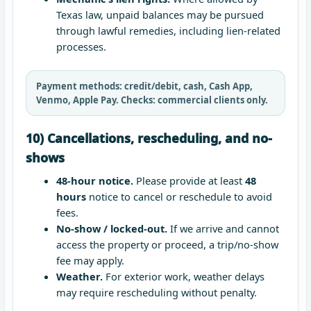
Texas law, unpaid balances may be pursued
through lawful remedies, including lien-related
processes.
Payment methods:
credit/debit, cash, Cash App,
Venmo, Apple Pay.
Checks:
commercial clients only.
10) Cancellations, rescheduling, and no-
shows
48-hour notice.
Please provide at least
48
hours
notice to cancel or reschedule to avoid
fees.
No-show / locked-out.
If we arrive and cannot
access the property or proceed, a trip/no-show
fee may apply.
Weather.
For exterior work, weather delays
may require rescheduling without penalty.