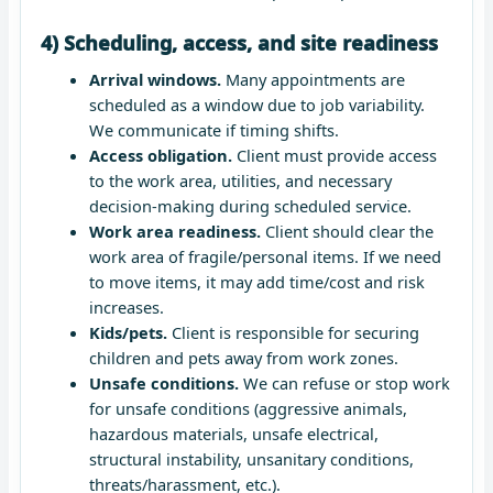
4) Scheduling, access, and site readiness
Arrival windows.
Many appointments are
scheduled as a window due to job variability.
We communicate if timing shifts.
Access obligation.
Client must provide access
to the work area, utilities, and necessary
decision-making during scheduled service.
Work area readiness.
Client should clear the
work area of fragile/personal items. If we need
to move items, it may add time/cost and risk
increases.
Kids/pets.
Client is responsible for securing
children and pets away from work zones.
Unsafe conditions.
We can refuse or stop work
for unsafe conditions (aggressive animals,
hazardous materials, unsafe electrical,
structural instability, unsanitary conditions,
threats/harassment, etc.).