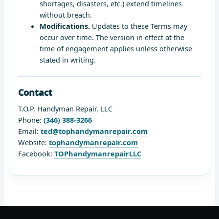
shortages, disasters, etc.) extend timelines
without breach.
Modifications.
Updates to these Terms may
occur over time. The version in effect at the
time of engagement applies unless otherwise
stated in writing.
Contact
T.O.P. Handyman Repair, LLC
Phone:
(346) 388-3266
Email:
ted@tophandymanrepair.com
Website:
tophandymanrepair.com
Facebook:
TOPhandymanrepairLLC