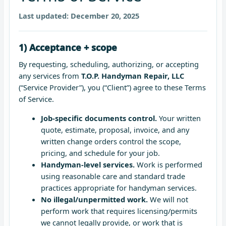
Last updated:
December 20, 2025
1) Acceptance + scope
By requesting, scheduling, authorizing, or accepting
any services from
T.O.P. Handyman Repair, LLC
(“Service Provider”), you (“Client”) agree to these Terms
of Service.
Job-specific documents control.
Your written
quote, estimate, proposal, invoice, and any
written change orders control the scope,
pricing, and schedule for your job.
Handyman-level services.
Work is performed
using reasonable care and standard trade
practices appropriate for handyman services.
No illegal/unpermitted work.
We will not
perform work that requires licensing/permits
we cannot legally provide, or work that is