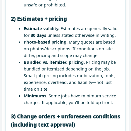
unsafe or prohibited.
2) Estimates + pricing
Estimate validity.
Estimates are generally valid
for
30 days
unless stated otherwise in writing.
Photo-based pricing.
Many quotes are based
on photos/descriptions. If conditions on-site
differ, pricing and scope may change.
Bundled vs. itemized pricing.
Pricing may be
bundled or itemized depending on the job.
Small-job pricing includes mobilization, tools,
experience, overhead, and liability—not just
time on site.
Minimums.
Some jobs have minimum service
charges. If applicable, you’ll be told up front.
3) Change orders + unforeseen conditions
(including text approval)