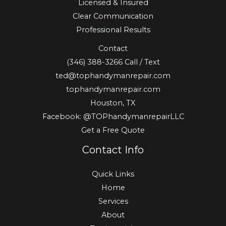
Licensed & Insured
Clear Communication
Professional Results
Contact
(346) 388-3266
Call / Text
ted@tophandymanrepair.com
tophandymanrepair.com
Houston, TX
Facebook: @TOPhandymanrepairLLC
Get a Free Quote
Contact Info
Quick Links
Home
Services
About