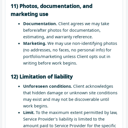
11) Photos, documentation, and
marketing use
Documentation.
Client agrees we may take
before/after photos for documentation,
estimating, and warranty reference.
Marketing.
We may use non-identifying photos
(no addresses, no faces, no personal info) for
portfolio/marketing unless Client opts out in
writing before work begins.
12) Limitation of liability
Unforeseen conditions.
Client acknowledges
that hidden damage or unknown site conditions
may exist and may not be discoverable until
work begins.
Limit.
To the maximum extent permitted by law,
Service Provider’s liability is limited to the
amount paid to Service Provider for the specific