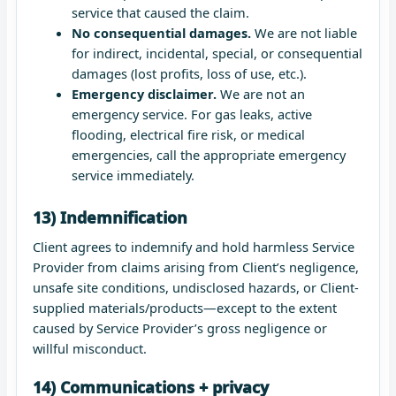
service that caused the claim.
No consequential damages.
We are not liable
for indirect, incidental, special, or consequential
damages (lost profits, loss of use, etc.).
Emergency disclaimer.
We are not an
emergency service. For gas leaks, active
flooding, electrical fire risk, or medical
emergencies, call the appropriate emergency
service immediately.
13) Indemnification
Client agrees to indemnify and hold harmless Service
Provider from claims arising from Client’s negligence,
unsafe site conditions, undisclosed hazards, or Client-
supplied materials/products—except to the extent
caused by Service Provider’s gross negligence or
willful misconduct.
14) Communications + privacy