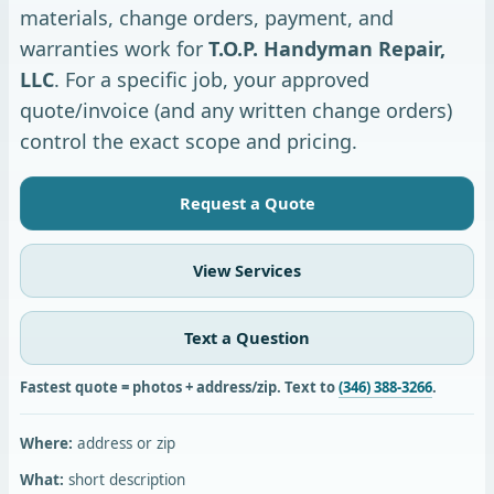
materials, change orders, payment, and
warranties work for
T.O.P. Handyman Repair,
LLC
. For a specific job, your approved
quote/invoice (and any written change orders)
control the exact scope and pricing.
Request a Quote
View Services
Text a Question
Fastest quote = photos + address/zip. Text to
(346) 388-3266
.
Where:
address or zip
What:
short description