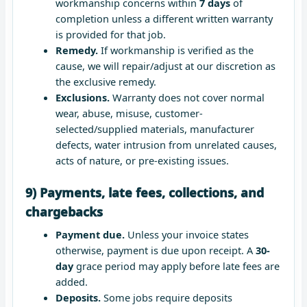
workmanship concerns within
7 days
of
completion unless a different written warranty
is provided for that job.
Remedy.
If workmanship is verified as the
cause, we will repair/adjust at our discretion as
the exclusive remedy.
Exclusions.
Warranty does not cover normal
wear, abuse, misuse, customer-
selected/supplied materials, manufacturer
defects, water intrusion from unrelated causes,
acts of nature, or pre-existing issues.
9) Payments, late fees, collections, and
chargebacks
Payment due.
Unless your invoice states
otherwise, payment is due upon receipt. A
30-
day
grace period may apply before late fees are
added.
Deposits.
Some jobs require deposits