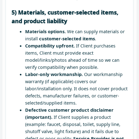
5) Materials, customer-selected items,
and product liability
Materials options.
We can supply materials or
install
customer-selected items
.
Compatibility upfront.
If Client purchases
items, Client must provide exact
model/links/photos ahead of time so we can
verify compatibility when possible.
Labor-only workmanship.
Our workmanship
warranty (if applicable) covers our
labor/installation only. It does not cover product
defects, manufacturer failures, or customer-
selected/supplied items.
Defective customer product disclaimer
(important).
If Client supplies a product
(example: faucet, disposal, toilet, supply line,
shutoff valve, light fixture) and it fails due to
defect or poor quality,
Service Provider is not