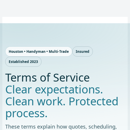
Skip
to
content
Houston • Handyman • Multi-Trade
Insured
Established 2023
Terms of Service
Clear expectations.
Clean work. Protected
process.
These terms explain how quotes, scheduling,