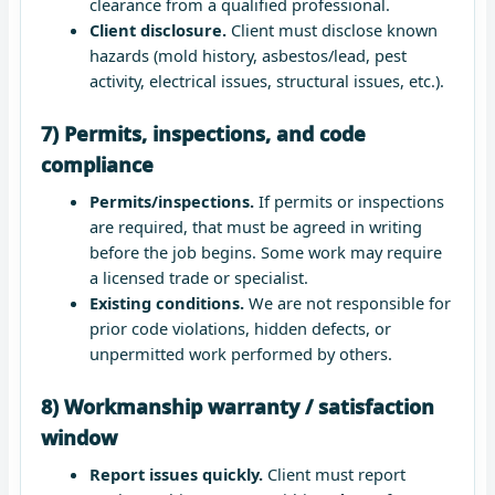
clearance from a qualified professional.
Client disclosure.
Client must disclose known
hazards (mold history, asbestos/lead, pest
activity, electrical issues, structural issues, etc.).
7) Permits, inspections, and code
compliance
Permits/inspections.
If permits or inspections
are required, that must be agreed in writing
before the job begins. Some work may require
a licensed trade or specialist.
Existing conditions.
We are not responsible for
prior code violations, hidden defects, or
unpermitted work performed by others.
8) Workmanship warranty / satisfaction
window
Report issues quickly.
Client must report