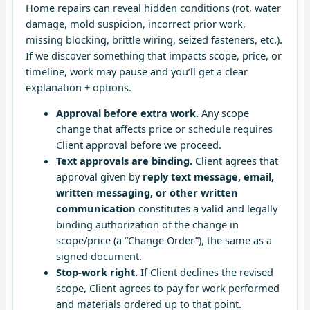
Home repairs can reveal hidden conditions (rot, water
damage, mold suspicion, incorrect prior work,
missing blocking, brittle wiring, seized fasteners, etc.).
If we discover something that impacts scope, price, or
timeline, work may pause and you’ll get a clear
explanation + options.
Approval before extra work.
Any scope
change that affects price or schedule requires
Client approval before we proceed.
Text approvals are binding.
Client agrees that
approval given by
reply text message, email,
written messaging, or other written
communication
constitutes a valid and legally
binding authorization of the change in
scope/price (a “Change Order”), the same as a
signed document.
Stop-work right.
If Client declines the revised
scope, Client agrees to pay for work performed
and materials ordered up to that point.