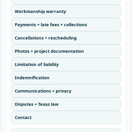
Workmanship warranty
Payments + late fees + collections
Cancellations + rescheduling
Photos + project documentation
Limitation of liability
Indemnification
Communications + privacy
Disputes + Texas law
Contact