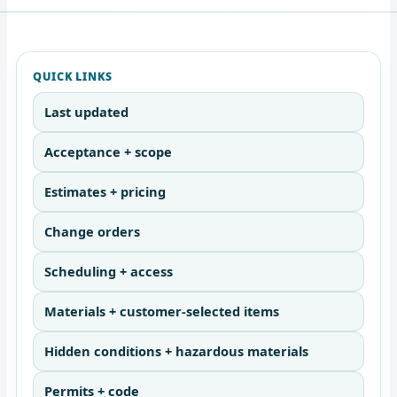
QUICK LINKS
Last updated
Acceptance + scope
Estimates + pricing
Change orders
Scheduling + access
Materials + customer-selected items
Hidden conditions + hazardous materials
Permits + code