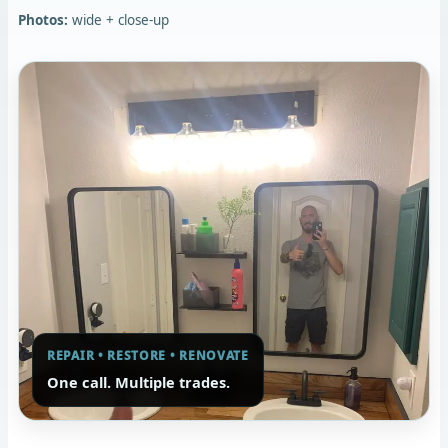
Photos:
wide + close-up
REPAIR • RESTORE • RENOVATE
One call. Multiple trades.