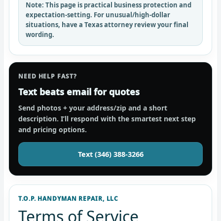
Note:
This page is practical business protection and
expectation-setting. For unusual/high-dollar
situations, have a Texas attorney review your final
wording.
NEED HELP FAST?
Text beats email for quotes
Send photos + your address/zip and a short
description. I’ll respond with the smartest next step
and pricing options.
Text (346) 388-3266
T.O.P. HANDYMAN REPAIR, LLC
Terms of Service