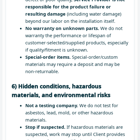
responsible for the product failure or
resulting damage
(including water damage)
beyond our labor on the installation itself.
No warranty on unknown parts.
We do not
warranty the performance or lifespan of
customer-selected/supplied products, especially
if quality/fitment is unknown.
Special-order items.
Special-order/custom
materials may require a deposit and may be
non-returnable.
6) Hidden conditions, hazardous
materials, and environmental risks
Not a testing company.
We do not test for
asbestos, lead, mold, or other hazardous
materials.
Stop if suspected.
If hazardous materials are
suspected, work may stop until Client provides