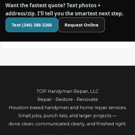
Want the fastest quote?
Text photos +
address/zip. I’ll tell you the smartest next step.
Text (346) 388-3266
Request Online
TOP Handyman Repair, LLC
Repair • Restore • Renovate
Houston-based handyman and home repair services.
Small jobs, punch lists, and larger projects —
done clean, communicated clearly, and finished right.